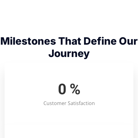
Milestones That Define Our
Journey
0
%
Customer Satisfaction