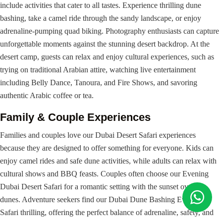
include activities that cater to all tastes. Experience thrilling dune
bashing, take a camel ride through the sandy landscape, or enjoy
adrenaline-pumping quad biking. Photography enthusiasts can capture
unforgettable moments against the stunning desert backdrop. At the
desert camp, guests can relax and enjoy cultural experiences, such as
trying on traditional Arabian attire, watching live entertainment
including Belly Dance, Tanoura, and Fire Shows, and savoring
authentic Arabic coffee or tea.
Family & Couple Experiences
Families and couples love our Dubai Desert Safari experiences
because they are designed to offer something for everyone. Kids can
enjoy camel rides and safe dune activities, while adults can relax with
cultural shows and BBQ feasts. Couples often choose our Evening
Dubai Desert Safari for a romantic setting with the sunset over the
dunes. Adventure seekers find our Dubai Dune Bashing Evening
Safari thrilling, offering the perfect balance of adrenaline, safety, and