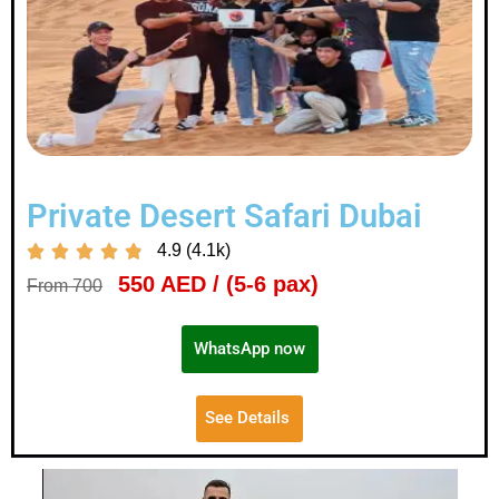
Private Desert Safari Dubai
4.9 (4.1k)





550 AED / (5-6 pax)
From 700
WhatsApp now
See Details