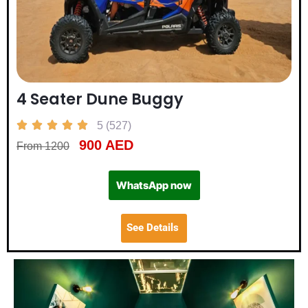
4 Seater Dune Buggy





5 (527)
900 AED
From 1200
WhatsApp now
See Details