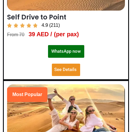
Self Drive to Point
4.9 (211)





39 AED / (per pax)
From 70
WhatsApp now
See Details
Most Popular