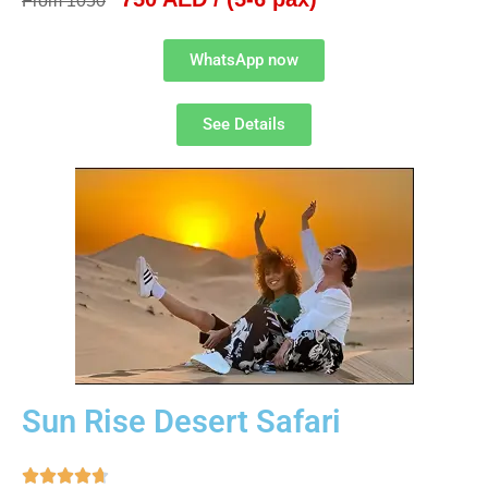
From 1050
WhatsApp now
See Details
Sun Rise Desert Safari




