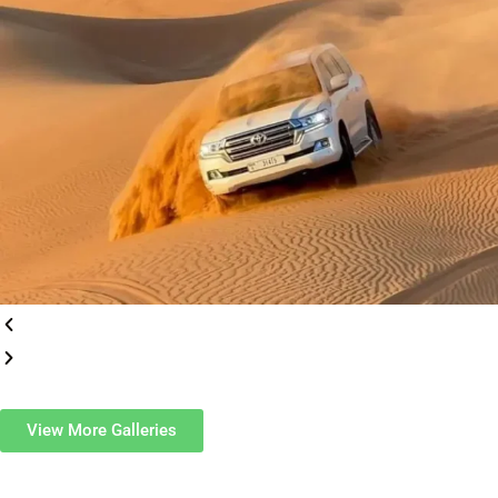
View More Galleries