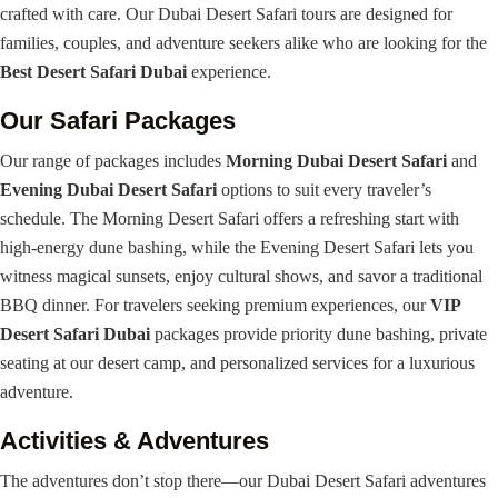
crafted with care. Our Dubai Desert Safari tours are designed for
families, couples, and adventure seekers alike who are looking for the
Best Desert Safari Dubai
experience.
Our Safari Packages
Our range of packages includes
Morning Dubai Desert Safari
and
Evening Dubai Desert Safari
options to suit every traveler’s
schedule. The Morning Desert Safari offers a refreshing start with
high-energy dune bashing, while the Evening Desert Safari lets you
witness magical sunsets, enjoy cultural shows, and savor a traditional
BBQ dinner. For travelers seeking premium experiences, our
VIP
Desert Safari Dubai
packages provide priority dune bashing, private
seating at our desert camp, and personalized services for a luxurious
adventure.
Activities & Adventures
The adventures don’t stop there—our Dubai Desert Safari adventures