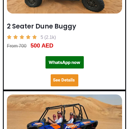
2 Seater Dune Buggy





5 (2.1k)
500 AED
From 700
WhatsApp now
See Details