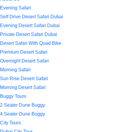
Evening Safari
Self Drive Desert Safari Dubai
Evening Desert Safari Dubai
Private Desert Safari Dubai
Desert Safari With Quad Bike
Premium Desert Safari
Overnight Desert Safari
Morning Safari
Sun Rise Desert Safari
Morning Desert Safari
Buggy Tours
2 Seater Dune Buggy
4 Seater Dune Buggy
City Tours
Dubai City Tour