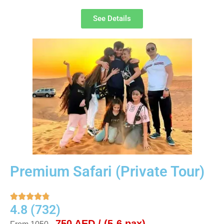
See Details
Premium Safari (Private Tour)





4.8 (732)
750 AED / (5-6 pax)