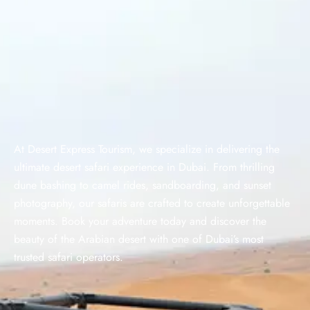
At Desert Express Tourism, we specialize in delivering the
ultimate desert safari experience in Dubai. From thrilling
dune bashing to camel rides, sandboarding, and sunset
photography, our safaris are crafted to create unforgettable
moments. Book your adventure today and discover the
beauty of the Arabian desert with one of Dubai’s most
trusted safari operators.