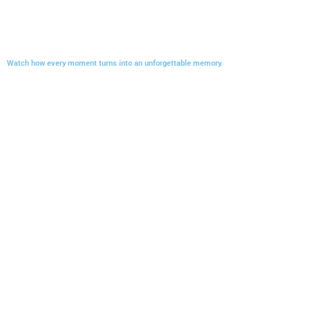
Watch how every moment turns into an unforgettable memory.