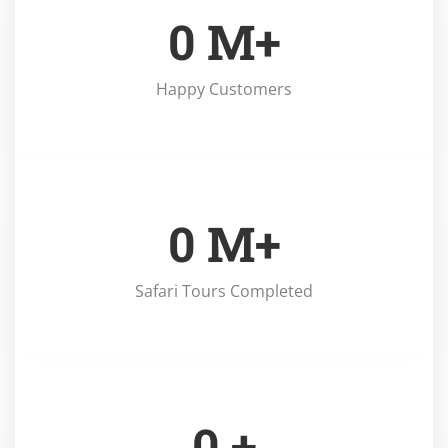
0
M+
Happy Customers
0
M+
Safari Tours Completed
0
+