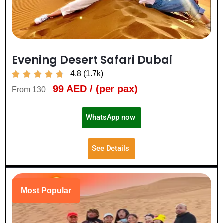
Evening Desert Safari Dubai
4.8 (1.7k)





99 AED / (per pax)
From 130
WhatsApp now
See Details
Most Popular