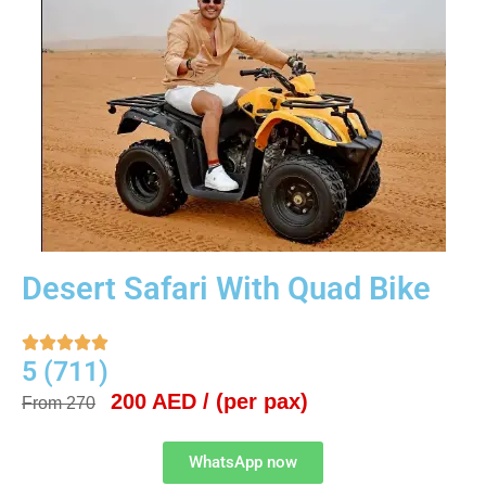
Desert Safari With Quad Bike





5 (711)
200 AED / (per pax)
From 270
WhatsApp now