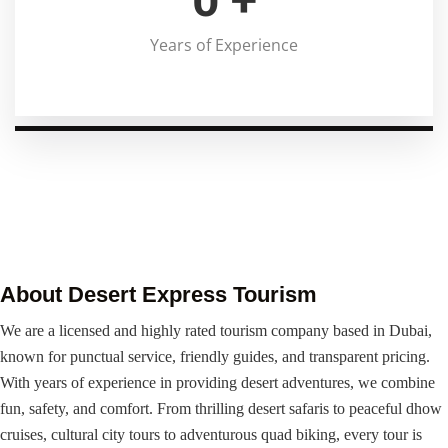
Years of Experience
About Desert Express Tourism
We are a licensed and highly rated tourism company based in Dubai,
known for punctual service, friendly guides, and transparent pricing.
With years of experience in providing desert adventures, we combine
fun, safety, and comfort. From thrilling desert safaris to peaceful dhow
cruises, cultural city tours to adventurous quad biking, every tour is