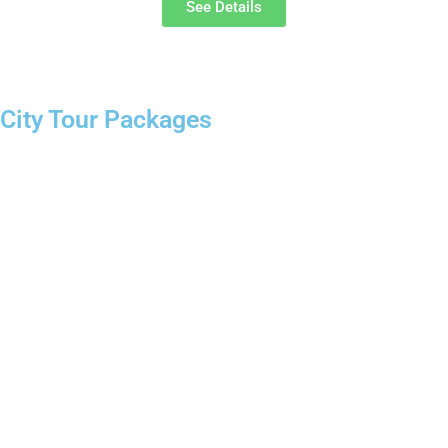
See Details
City Tour Packages