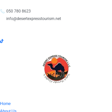
050 780 8623
info@desertexpresstourism.net
Home
About Us