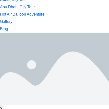
Abu Dhabi City Tour
Hot Air Balloon Adventure
Gallery
Blog
X