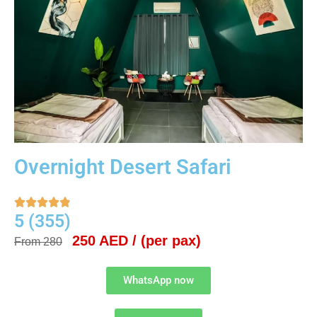
Overnight Desert Safari





5 (355)
250 AED / (per pax)
From 280
WhatsApp now