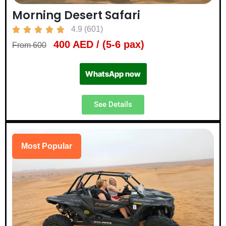
Morning Desert Safari
4.9 (601)





400 AED / (5-6 pax)
From 600
WhatsApp now
See Details
Most Popular