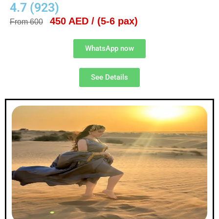
4.7 (923)
450 AED / (5-6 pax)
From 600
WhatsApp now
See Details