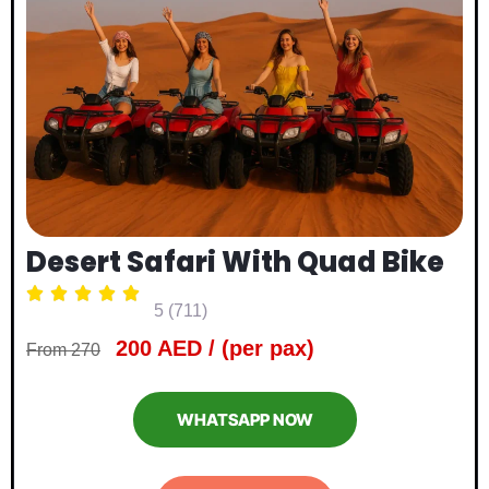
Desert Safari With Quad Bike





5 (711)
200 AED / (per pax)
From 270
WHATSAPP NOW