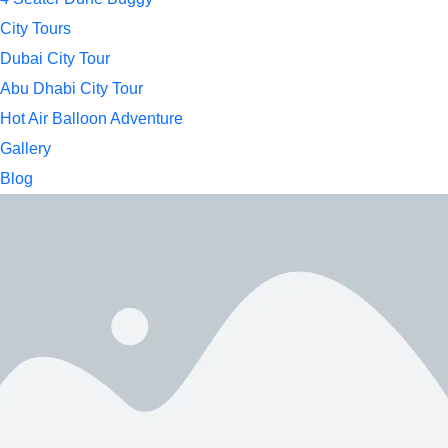
City Tours
Dubai City Tour
Abu Dhabi City Tour
Hot Air Balloon Adventure
Gallery
Blog