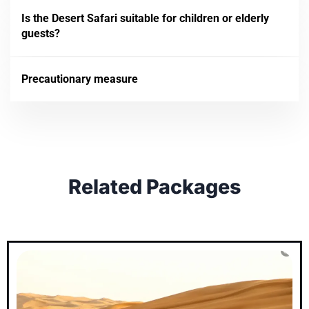
Is the Desert Safari suitable for children or elderly
guests?
Precautionary measure
Related Packages