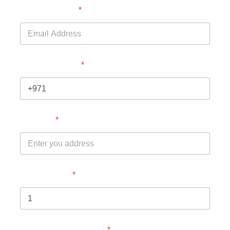
Email Address
*
Phone Number
*
Address
*
No. of Adults
*
Children above 4 year
*