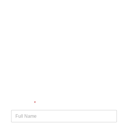
Full Name
*