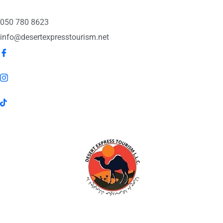
050 780 8623
info@desertexpresstourism.net