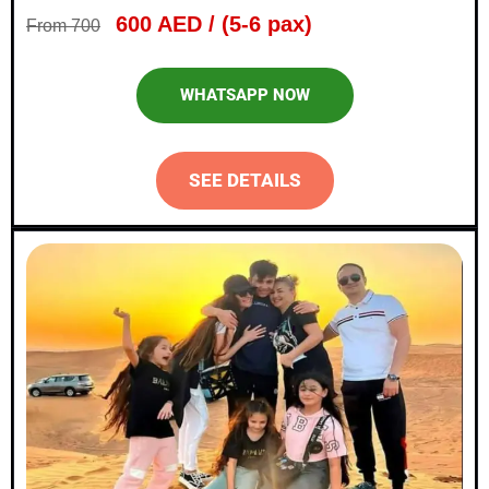
600 AED / (5-6 pax)
From 700
WHATSAPP NOW
SEE DETAILS