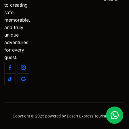
to creating
safe,
memorable,
and truly
unique
adventures
for every
guest.
Copyright © 2025 powered by Desert Express Tourism LLC