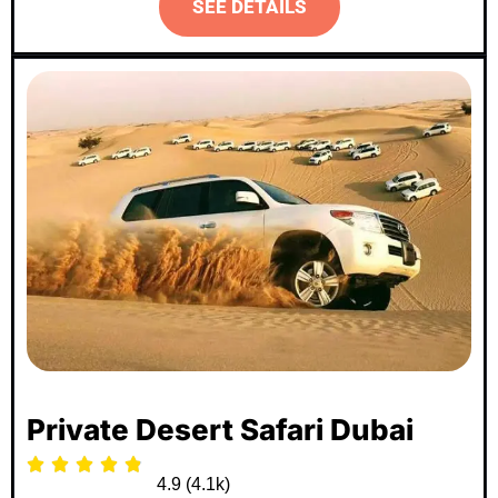
SEE DETAILS
Most Popular
Private Desert Safari Dubai





4.9 (4.1k)