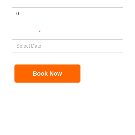
Select Date
*
Book Now