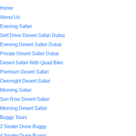
Home
About Us
Evening Safari
Self Drive Desert Safari Dubai
Evening Desert Safari Dubai
Private Desert Safari Dubai
Desert Safari With Quad Bike
Premium Desert Safari
Overnight Desert Safari
Morning Safari
Sun Rise Desert Safari
Morning Desert Safari
Buggy Tours
2 Seater Dune Buggy
4 Seater Dune Buggy