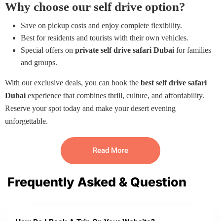
Why choose our self drive option?
Save on pickup costs and enjoy complete flexibility.
Best for residents and tourists with their own vehicles.
Special offers on
private self drive safari Dubai
for families
and groups.
With our exclusive deals, you can book the
best self drive safari
Dubai
experience that combines thrill, culture, and affordability.
Reserve your spot today and make your desert evening
unforgettable.
Read More
Frequently Asked & Question