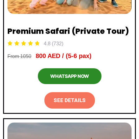
Premium Safari (Private Tour)





4.8 (732)
800 AED / (5-6 pax)
From 1050
WHATSAPP NOW
SEE DETAILS