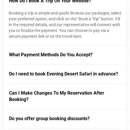
How Do I Book A Trip On Your Website?
Booking a trip is simple and quick! Browse our packages, select
your preferred option, and click on the “Book a Trip” button. Fill
in the required details, and our representative will connect with
you to finalize the payment. You can choose to pay via a
secure payment link or on the travel date.
What Payment Methods Do You Accept?
Do I need to book Evening Desert Safari in advance?
Can I Make Changes To My Reservation After
Booking?
Do you offer group booking discounts?