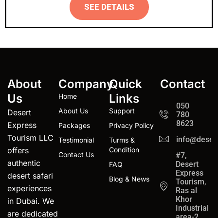
SEE DETAILS
About
Company
Quick
Contact
Us
Links
Home
050
About Us
Support
Desert
780
8623
Express
Packages
Privacy Policy
Tourism LLC
info@desert
Testimonial
Turms &
offers
Condition
Contact Us
#7,
authentic
Desert
FAQ
Express
desert safari
Blog & News
Tourism,
experiences
Ras al
Khor
in Dubai. We
Industrial
are dedicated
area-2