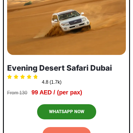
Evening Desert Safari Dubai





4.8 (1.7k)
99 AED / (per pax)
From 130
WHATSAPP NOW