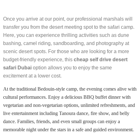
Once you arrive at our point, our professional marshals will
transfer you from the desert meeting spot to the safari camp.
Here, you can experience thrilling activities such as dune
bashing, camel riding, sandboarding, and photography at
scenic desert spots. For those who are looking for a more
budget-friendly experience, this
cheap self drive desert
safari Dubai
option allows you to enjoy the same
excitement at a lower cost.
At the traditional Bedouin-style camp, the evening comes alive with
cultural performances. Enjoy a delicious BBQ buffet dinner with
vegetarian and non-vegetarian options, unlimited refreshments, and
live entertainment including Tanoura dance, fire show, and belly
dance. Families, friends, and even small groups can enjoy a
memorable night under the stars in a safe and guided environment.